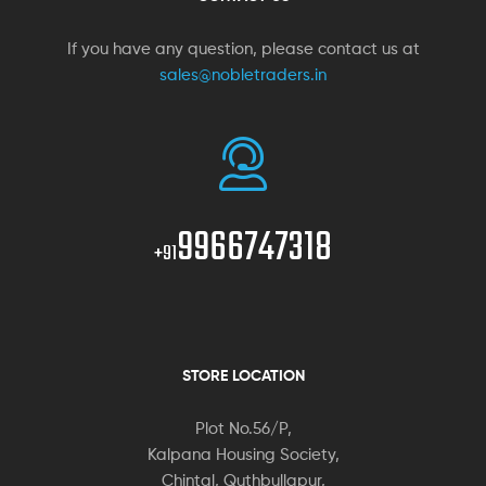
If you have any question, please contact us at
sales@nobletraders.in
9966747318
+91
STORE LOCATION
Plot No.56/P,
Kalpana Housing Society,
Chintal, Quthbullapur,