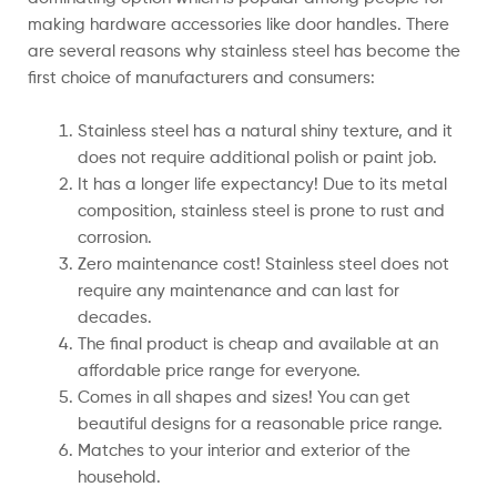
making hardware accessories like door handles. There
are several reasons why stainless steel has become the
first choice of manufacturers and consumers:
Stainless steel has a natural shiny texture, and it
does not require additional polish or paint job.
It has a longer life expectancy! Due to its metal
composition, stainless steel is prone to rust and
corrosion.
Zero maintenance cost! Stainless steel does not
require any maintenance and can last for
decades.
The final product is cheap and available at an
affordable price range for everyone.
Comes in all shapes and sizes! You can get
beautiful designs for a reasonable price range.
Matches to your interior and exterior of the
household.