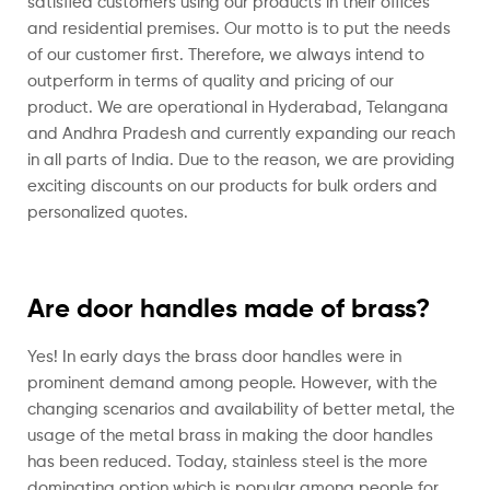
satisfied customers using our products in their offices
and residential premises. Our motto is to put the needs
of our customer first. Therefore, we always intend to
outperform in terms of quality and pricing of our
product.
We are operational in Hyderabad, Telangana
and Andhra Pradesh and currently expanding our reach
in all parts of India. Due to the reason, we are providing
exciting discounts on our products for bulk orders and
personalized quotes.
Are door handles made of brass?
Yes! In early days the brass door handles were in
prominent demand among people. However, with the
changing scenarios and availability of better metal, the
usage of the metal brass in making the door handles
has been reduced. Today, stainless steel is the more
dominating option which is popular among people for