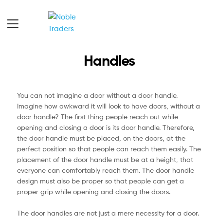
Handles
You can not imagine a door without a door handle.
Imagine how awkward it will look to have doors, without a
door handle? The first thing people reach out while
opening and closing a door is its door handle. Therefore,
the door handle must be placed, on the doors, at the
perfect position so that people can reach them easily. The
placement of the door handle must be at a height, that
everyone can comfortably reach them. The door handle
design must also be proper so that people can get a
proper grip while opening and closing the doors.
The door handles are not just a mere necessity for a door.