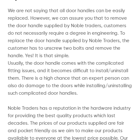
We are not saying that all door handles can be easily
replaced. However, we can assure you that to remove
the door handle supplied by Noble traders, customers
do not necessarily require a degree in engineering. To
replace the door handle supplied by Noble Traders, the
customer has to unscrew two bolts and remove the
handle. Yes! It is that simple.
Usually, the door handle comes with the complicated
fitting issues, and it becomes difficult to install/uninstall
them. There is a high chance that an expert person can
also do damage to the doors while installing/uninstalling
such complicated door handles.
Noble Traders has a reputation in the hardware industry
for providing the best quality products which last
decades. The prices of our products supplied are fair
and pocket friendly as we aim to make our products
available to everyone at the lowest price possible. Our