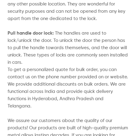
any other possible location. They are wonderful for
security purposes and can not be opened from any key
apart from the one dedicated to the lock.
Pull handle door lock:
The handles are used to
lock/unlock the door. To unlock the door the person has
to pull the handle towards themselves, and the door will
unlock. These types of locks are commonly seen installed
in cars.
To get a personalized quote for bulk order, you can
contact us on the phone number provided on or website.
We provide additional discounts on bulk orders. We are
functional across India and provide quick delivery
functions in Hyderabad, Andhra Pradesh and
Telangana.
We assure our customers about the quality of our
products! Our products are built of high-quality premium
metal alloys lasting decades. If you are looking for