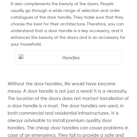
It also complements the beauty of the doors. People
usually go through a wide range of selection and order
catalogues of the door handle. They make sure that they
choose the best for their architecture. Therefore, you can
understand that a door handle is a key accessory, and it
enhances the beauty of the doors and is an accessory for
your household.
Without the door handles, life would have become
messy. A door handle is not just a need! It is a necessity.
The location of the doors does not matter! Installation of
a door handle is a must. The door handles are used, in
both commercial and residential infrastructures. It is
always advisable to install premium quality door
handles. The cheap door handles can cause problems in
case of an emergency. They fail to provide a safe and