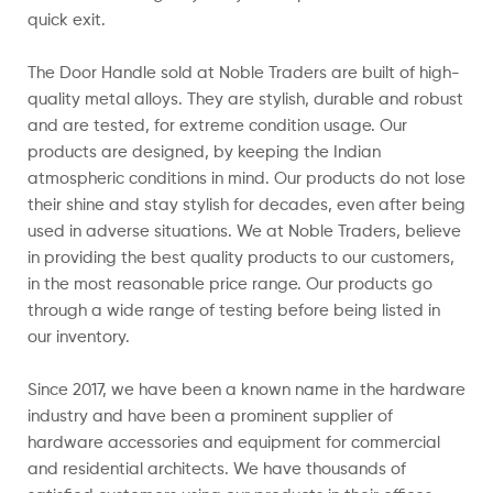
quick exit.
The Door Handle sold at Noble Traders are built of high-
quality metal alloys. They are stylish, durable and robust
and are tested, for extreme condition usage. Our
products are designed, by keeping the Indian
atmospheric conditions in mind. Our products do not lose
their shine and stay stylish for decades, even after being
used in adverse situations.
We at Noble Traders, believe
in providing the best quality products to our customers,
in the most reasonable price range. Our products go
through a wide range of testing before being listed in
our inventory.
Since 2017, we have been a known name in the hardware
industry and have been a prominent supplier of
hardware accessories and equipment for commercial
and residential architects. We have thousands of