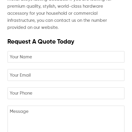
premium quality, stylish, world-class hardware
accessory for your household or commercial
infrastructure, you can contact us on the number
provided on our website.
Request A Quote Today