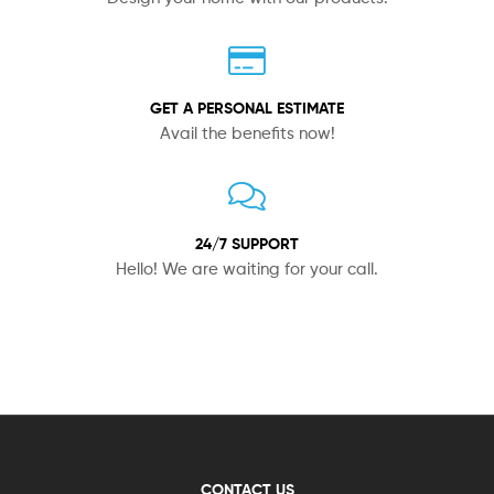
GET A PERSONAL ESTIMATE
Avail the benefits now!
24/7 SUPPORT
Hello! We are waiting for your call.
CONTACT US