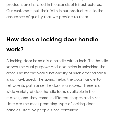
products are installed in thousands of infrastructures.
Our customers put their faith in our product due to the
assurance of quality that we provide to them.
How does a locking door handle
work?
A locking door handle is a handle with a lock. The handle
serves the dual purpose and also helps in unlocking the
door. The mechanical functionality of such door handles
is spring-based. The spring helps the door handle to
retrace its path once the door is unlocked. There is a
wide variety of door handle locks available in the
market, and they come in different shapes and sizes.
Here are the most promising type of locking door
handles used by people since centuries: