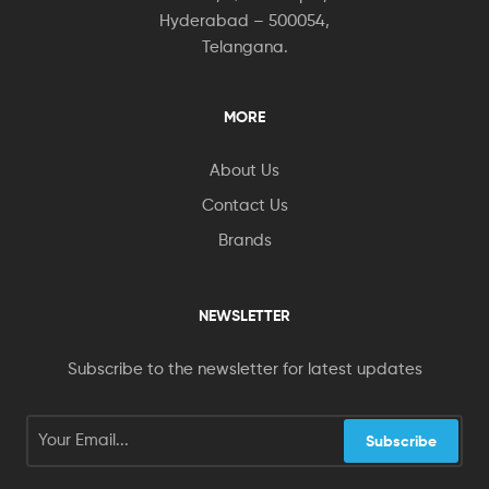
Hyderabad – 500054,
Telangana.
MORE
About Us
Contact Us
Brands
NEWSLETTER
Subscribe to the newsletter for latest updates
Subscribe