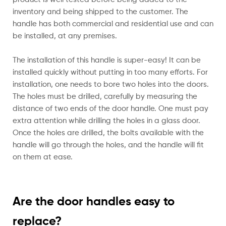
inventory and being shipped to the customer. The
handle has both commercial and residential use and can
be installed, at any premises.
The installation of this handle is super-easy! It can be
installed quickly without putting in too many efforts. For
installation, one needs to bore two holes into the doors.
The holes must be drilled, carefully by measuring the
distance of two ends of the door handle. One must pay
extra attention while drilling the holes in a glass door.
Once the holes are drilled, the bolts available with the
handle will go through the holes, and the handle will fit
on them at ease.
Are the door handles easy to
replace?