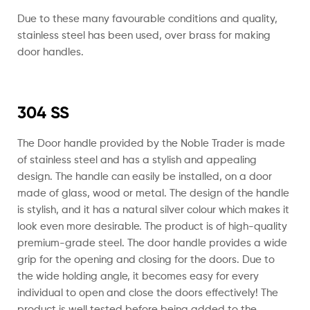
Due to these many favourable conditions and quality,
stainless steel has been used, over brass for making
door handles.
304 SS
The Door handle provided by the Noble Trader is made
of stainless steel and has a stylish and appealing
design. The handle can easily be installed, on a door
made of glass, wood or metal. The design of the handle
is stylish, and it has a natural silver colour which makes it
look even more desirable.
The product is of high-quality
premium-grade steel. The door handle provides a wide
grip for the opening and closing for the doors. Due to
the wide holding angle, it becomes easy for every
individual to open and close the doors effectively! The
product is well tested before being added to the