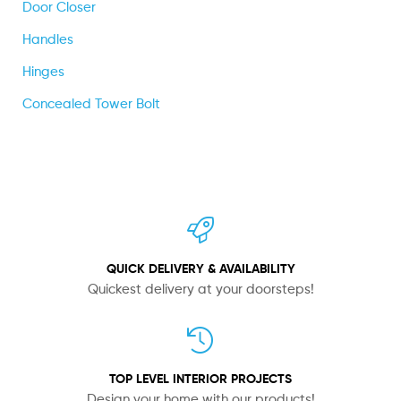
Door Closer
Handles
Hinges
Concealed Tower Bolt
QUICK DELIVERY & AVAILABILITY
Quickest delivery at your doorsteps!
TOP LEVEL INTERIOR PROJECTS
Design your home with our products!