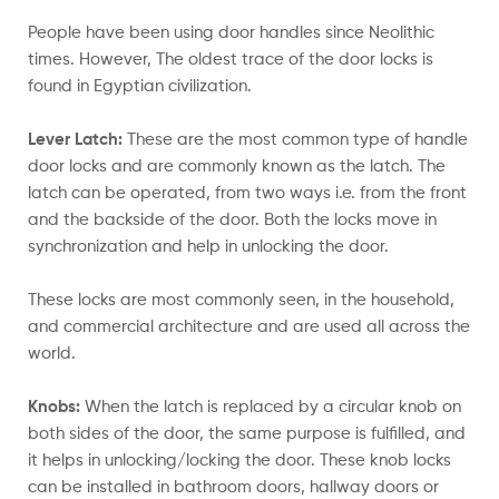
People have been using door handles since Neolithic
times. However, The oldest trace of the door locks is
found in Egyptian civilization.
Lever Latch:
These are the most common type of handle
door locks and are commonly known as the latch. The
latch can be operated, from two ways i.e. from the front
and the backside of the door. Both the locks move in
synchronization and help in unlocking the door.
These locks are most commonly seen, in the household,
and commercial architecture and are used all across the
world.
Knobs:
When the latch is replaced by a circular knob on
both sides of the door, the same purpose is fulfilled, and
it helps in unlocking/locking the door. These knob locks
can be installed in bathroom doors, hallway doors or