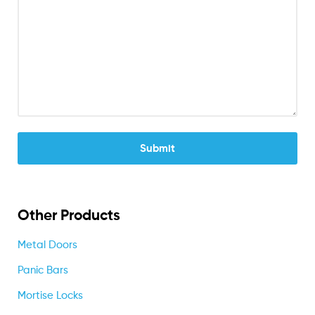
Other Products
Metal Doors
Panic Bars
Mortise Locks